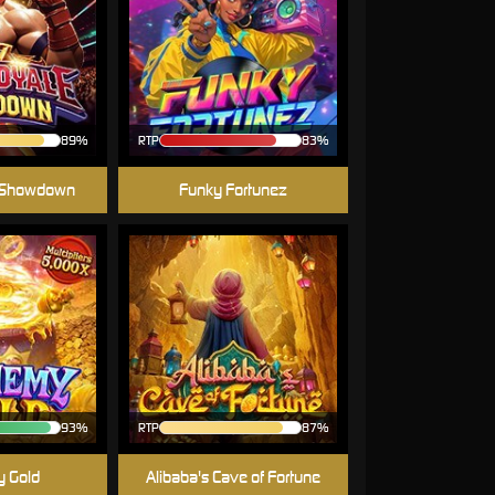
89%
RTP
83%
e Showdown
Funky Fortunez
93%
RTP
87%
y Gold
Alibaba's Cave of Fortune