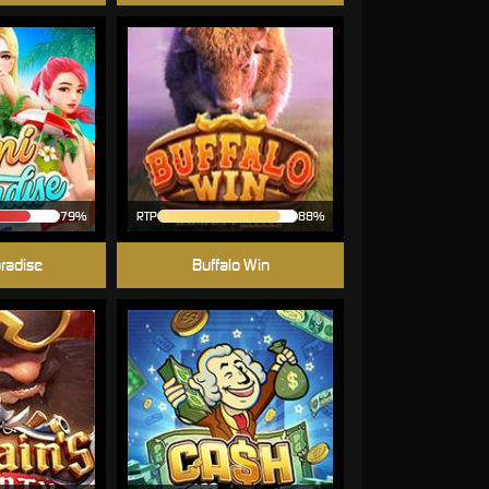
79%
RTP
88%
aradise
Buffalo Win