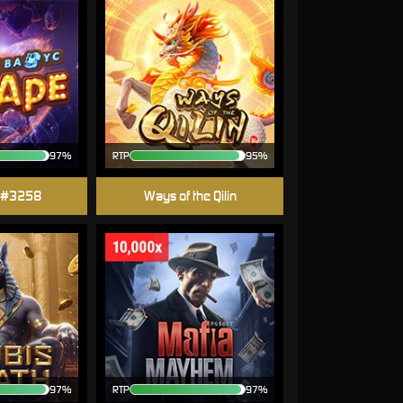
97%
RTP
95%
e #3258
Ways of the Qilin
97%
RTP
97%