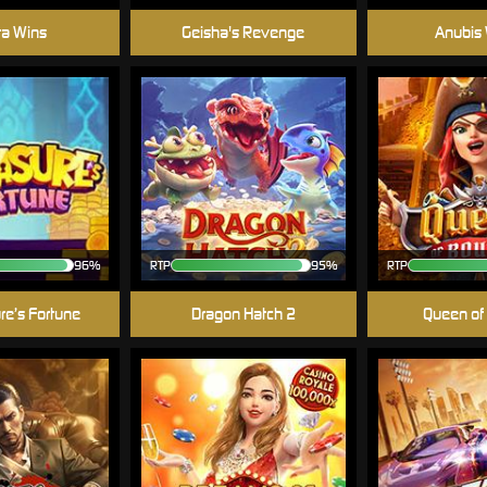
ta Wins
Geisha's Revenge
Anubis
96%
RTP
95%
RTP
ure’s Fortune
Dragon Hatch 2
Queen of