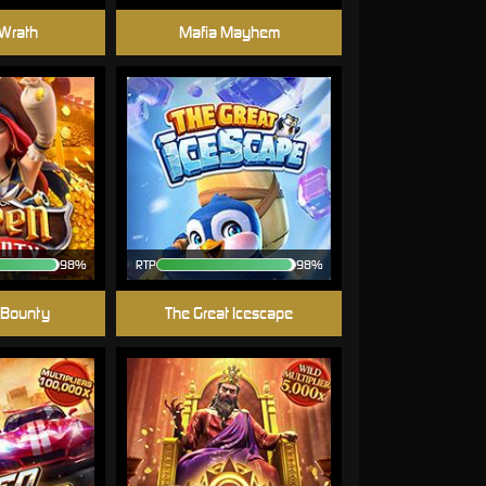
 Wrath
Mafia Mayhem
98%
RTP
98%
 Bounty
The Great Icescape