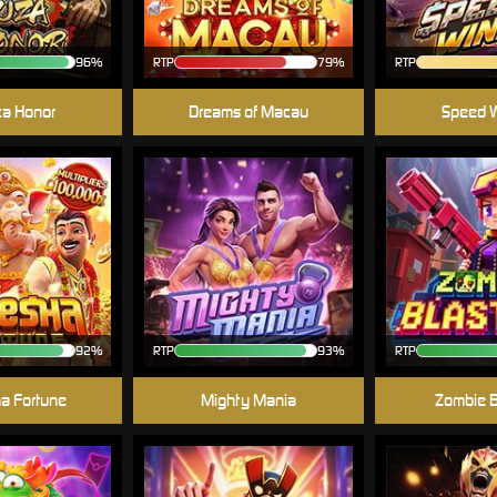
96%
RTP
79%
RTP
a Honor
Dreams of Macau
Speed 
92%
RTP
93%
RTP
a Fortune
Mighty Mania
Zombie B