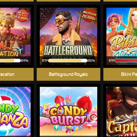
84%
RTP
86%
RTP
Vacation
Battleground Royale
Bikini P