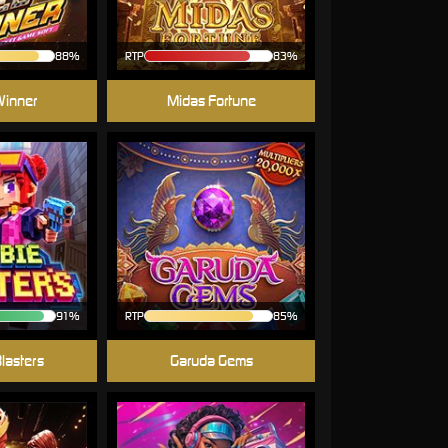
88%
RTP
83%
Winner
Midas Fortune
91%
RTP
85%
lasters
Garuda Gems