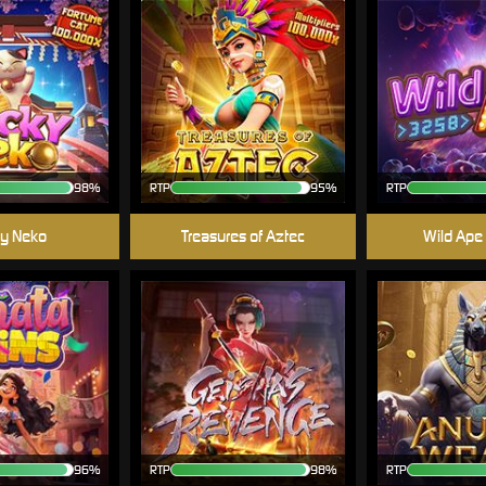
98%
RTP
95%
RTP
y Neko
Treasures of Aztec
Wild Ap
96%
RTP
98%
RTP