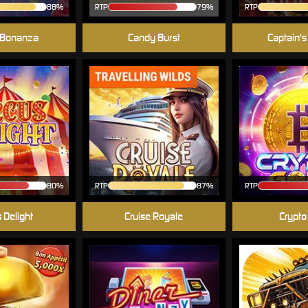
88%
RTP
79%
RTP
 Bonanza
Candy Burst
Captain'
80%
RTP
87%
RTP
s Delight
Cruise Royale
Crypto