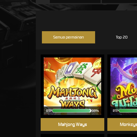
Semua permainan
Top 20
RTP
98%
RTP
Mahjong Ways
Monkeys 