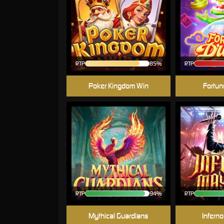
RTP
85%
RTP
Poker Kingdom Win
Fortun
RTP
94%
RTP
Mythical Guardians
Infern