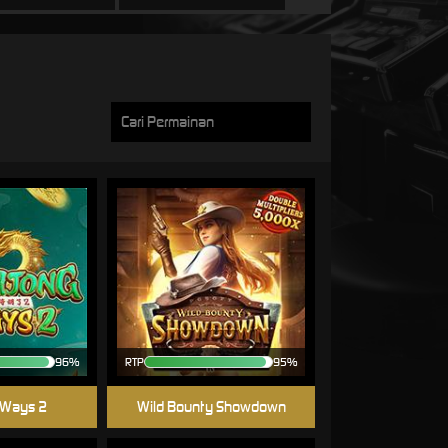
IDR
570,600.00
Mahjong Ways 2
adria****7
IDR
546,000.00
Mahjong Ways 2
l****5
IDR
474,000.00
Mahjong Ways
mil****1
IDR
472,800.00
Dragon Hatch
y***e
IDR
412,200.00
Mahjong Ways
klua****7
96%
RTP
95%
IDR
410,000.00
Mahjong Ways 2
 Ways 2
Wild Bounty Showdown