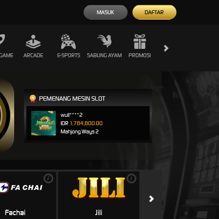
MASUK
DAFTAR
 GAME
ARCADE
E-SPORTS
SABUNG AYAM
PROMOSI
PEMENANG MESIN SLOT
wull****2
IDR
1,784,800.00
Mahjong Ways 2
mil****1
IDR
824,800.00
Dragon Hatch
i
i
i
mil****1
IDR
659,200.00
No Limit City
Dragon Hatch 2
Fachai
Jili
wull****2