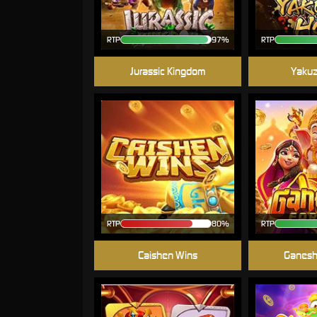
RTP
97%
RTP
Jurassic Kingdom
Yakuz
RTP
80%
RTP
Caishen Wins
Ganesh