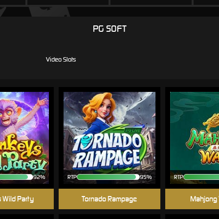
PG SOFT
Video Slots
92%
RTP
95%
RTP
Wild Party
Tornado Rampage
Mahjong