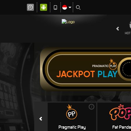
HOT
JACKPOT
PLAY
i
Pragmatic Play
Fat Pand