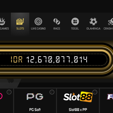
 GAMES
SLOTS
LIVE CASINO
RACE
TOGEL
OLAHRAGA
CRASH
IDR
12,670,077,014
i
i
i
a
PG Soft
Slot88 x PP