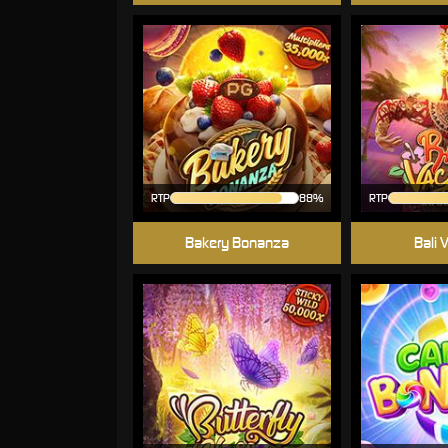
RTP
88%
RTP
Bakery Bonanza
Bali 