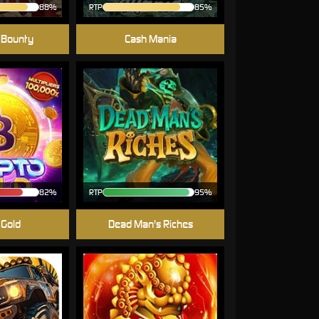
88%
RTP
85%
s Bounty
Cash Mania
82%
RTP
95%
 Gold
Dead Man's Riches