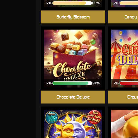
RTP
85%
RTP
Butterfly Blossom
Candy
RTP
91%
RTP
Chocolate Deluxe
Circu