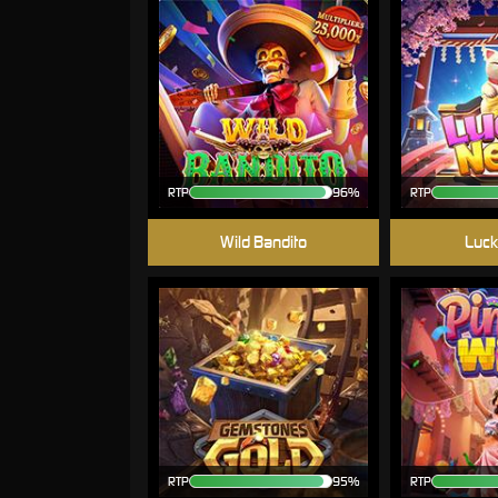
RTP
96%
RTP
Wild Bandito
Luck
RTP
95%
RTP