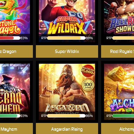
83%
RTP
88%
RTP
e Dragon
Super Wildrix
Reel Royal
93%
RTP
86%
RTP
o Mayhem
Asgardian Rising
Alchem