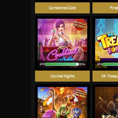
Gemstones Gold
Pina
RTP
95%
RTP
Cocktail Nights
Mr. Treas